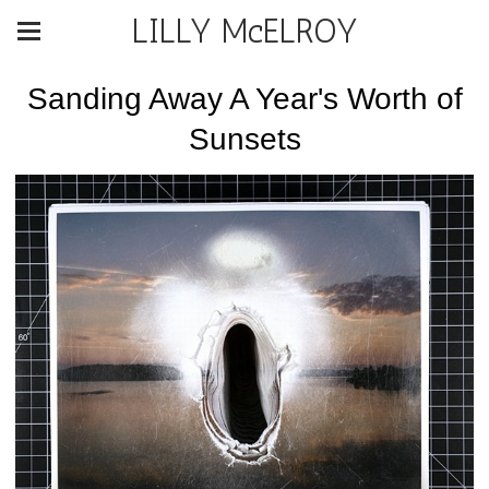
LILLY McELROY
Sanding Away A Year's Worth of
Sunsets