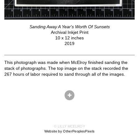
Sanding Away A Year's Worth Of Sunsets
Archival Inkjet Print
10 x 12 inches
2019
This photograph was made when McElroy finished sanding the
stack of photographs. The top image on the stack recorded the
267 hours of labor required to sand through all of the images.
© LILLY MCELROY
Website by OtherPeoplesPixels