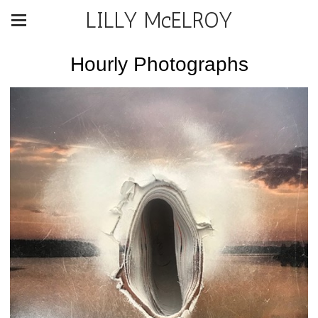
LILLY McELROY
Hourly Photographs