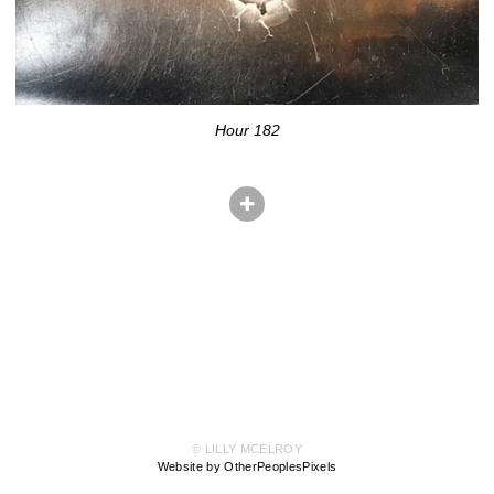
Hour 182
© LILLY MCELROY
Website by OtherPeoplesPixels