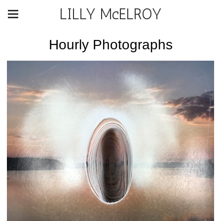
LILLY McELROY
Hourly Photographs