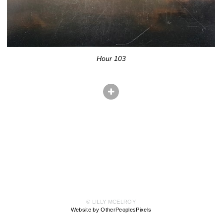
Hour 103
© LILLY MCELROY
Website by OtherPeoplesPixels