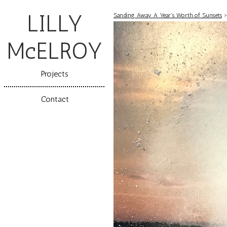
LILLY
Sanding Away A Year's Worth of Sunsets
McELROY
Projects
Contact