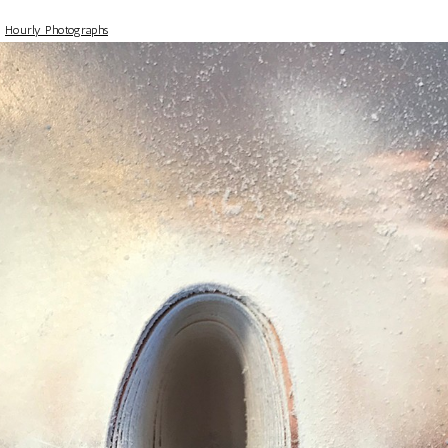
>
Hourly Photographs